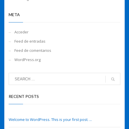
META
Acceder
Feed de entradas
Feed de comentarios
WordPress.org
RECENT POSTS
Hello world!
Welcome to WordPress. This is your first post. ...