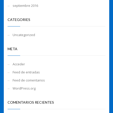
septiembre 2016
CATEGORIES
Uncategorized
META
Acceder
Feed de entradas
Feed de comentarios
WordPress.org
COMENTARIOS RECIENTES