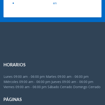
A WordPress Commenter
en
Hello world!
HORARIOS
Lunes 09:00 am - 06:00 pm Martes 09:00 am - 06:00 pm
Miércoles 09:00 am - 06:00 pm Jueves 09:00 am - 06:00 pm
Viernes 09:00 am - 06:00 pm Sábado Cerrado Domingo Cerrado
PÁGINAS