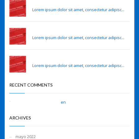
Eye lens regeneration from own stem cells
Lorem ipsum dolor sit amet, consectetur adipisc...
Sense of smell may predict Alzheimer’s risk
Lorem ipsum dolor sit amet, consectetur adipisc...
Sense of smell may predict Alzheimer’s risk
Lorem ipsum dolor sit amet, consectetur adipisc...
RECENT COMMENTS
A WordPress Commenter
en
Hello world!
ARCHIVES
mayo 2022