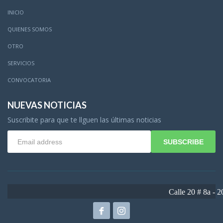
INICIO
QUIENES SOMOS
OTRO
SERVICIOS
CONVOCATORIA
NUEVAS NOTICIAS
Suscribite para que te llguen las últimas noticias
SUBSCRIBE
Calle 20 # 8a - 20 - Girardot - Cundinam