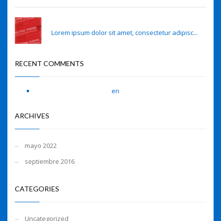
Sense of smell may predict Alzheimer’s risk
Lorem ipsum dolor sit amet, consectetur adipisc...
RECENT COMMENTS
A WordPress Commenter
en
Hello world!
ARCHIVES
mayo 2022
septiembre 2016
CATEGORIES
Uncategorized