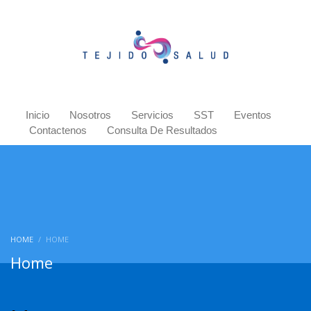
Inicio
Nosotros
Servicios
SST
Eventos
Contactenos
Consulta De Resultados
HOME
HOME
Home