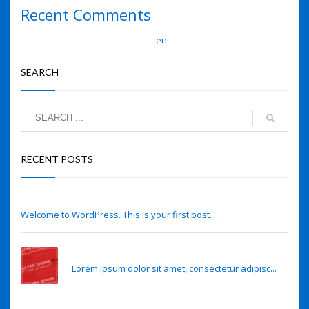
Recent Comments
A WordPress Commenter
en
Hello world!
SEARCH
RECENT POSTS
Hello world!
Welcome to WordPress. This is your first post. ...
Eye lens regeneration from own stem cells
Lorem ipsum dolor sit amet, consectetur adipisc...