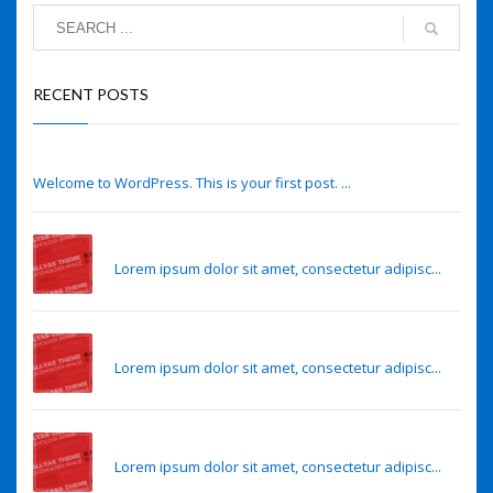
RECENT POSTS
Hello world!
Welcome to WordPress. This is your first post. ...
Eye lens regeneration from own stem cells
Lorem ipsum dolor sit amet, consectetur adipisc...
Eye lens regeneration from own stem cells
Lorem ipsum dolor sit amet, consectetur adipisc...
Sense of smell may predict Alzheimer’s risk
Lorem ipsum dolor sit amet, consectetur adipisc...