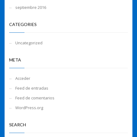
septiembre 2016
CATEGORIES
Uncategorized
META
Acceder
Feed de entradas
Feed de comentarios
WordPress.org
SEARCH