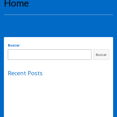
Home
Buscar
Buscar
Recent Posts
Hello world!
Eye lens regeneration from own stem cells
Eye lens regeneration from own stem cells
Sense of smell may predict Alzheimer’s risk
Sense of smell may predict Alzheimer’s risk