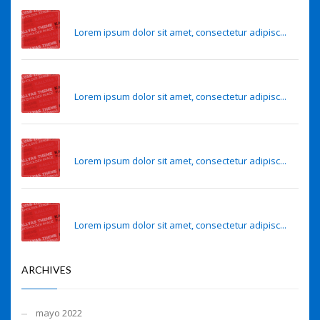
Eye lens regeneration from own stem cells
Lorem ipsum dolor sit amet, consectetur adipisc...
Eye lens regeneration from own stem cells
Lorem ipsum dolor sit amet, consectetur adipisc...
Sense of smell may predict Alzheimer’s risk
Lorem ipsum dolor sit amet, consectetur adipisc...
Sense of smell may predict Alzheimer’s risk
Lorem ipsum dolor sit amet, consectetur adipisc...
ARCHIVES
mayo 2022