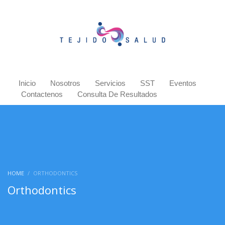
Inicio
Nosotros
Servicios
SST
Eventos
Contactenos
Consulta De Resultados
HOME
ORTHODONTICS
Orthodontics