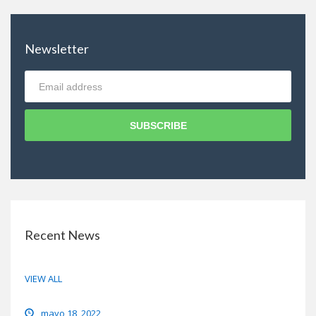
Newsletter
SUBSCRIBE
Recent News
VIEW ALL
Hello world!
mayo 18, 2022