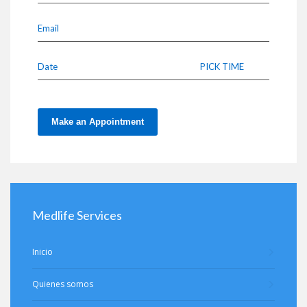
Email
Date
PICK TIME
Make an Appointment
Medlife Services
Inicio
Quienes somos