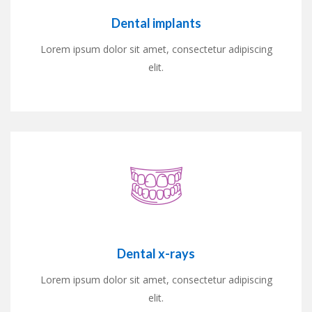
Dental implants
Lorem ipsum dolor sit amet, consectetur adipiscing
elit.
Dental x-rays
Lorem ipsum dolor sit amet, consectetur adipiscing
elit.