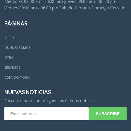
Miércoles 09:00 am - 06:00 pm Jueves 09:00 am - 06:00 pm
Viernes 09:00 am - 06:00 pm Sábado Cerrado Domingo Cerrado
PÁGINAS
INICIO
QUIENES SOMOS
OTRO
SERVICIOS
CONVOCATORIA
NUEVAS NOTICIAS
Suscribite para que te llguen las últimas noticias
SUBSCRIBE