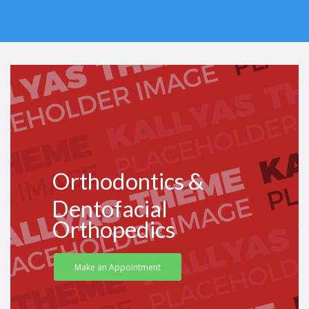
Orthodontics &
Dentofacial
Orthopedics
Make an Appointment