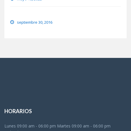
Eye lens regeneration from own stem cells
septiembre 30, 2016
HORARIOS
Lunes 09:00 am - 06:00 pm Martes 09:00 am - 06:00 pm