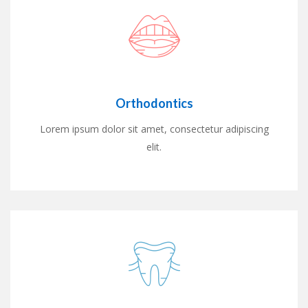
Orthodontics
Lorem ipsum dolor sit amet, consectetur adipiscing
elit.