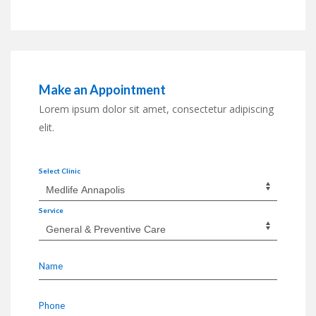
Make an Appointment
Lorem ipsum dolor sit amet, consectetur adipiscing
elit.
Select Clinic
Service
Name
Phone