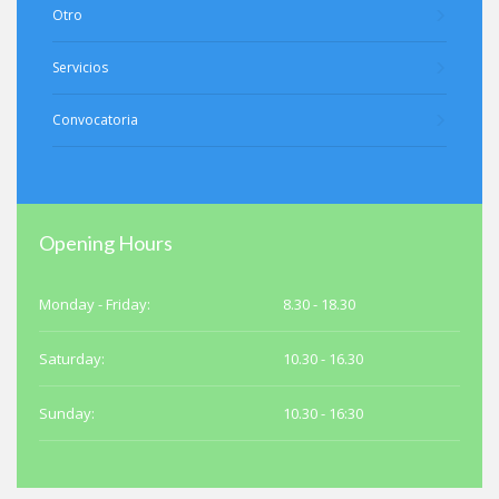
Otro
Servicios
Convocatoria
Opening Hours
Monday - Friday:
8.30 - 18.30
Saturday:
10.30 - 16.30
Sunday:
10.30 - 16:30