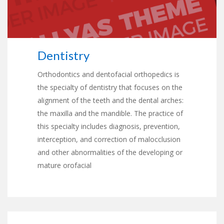
Dentistry
Orthodontics and dentofacial orthopedics is
the specialty of dentistry that focuses on the
alignment of the teeth and the dental arches:
the maxilla and the mandible. The practice of
this specialty includes diagnosis, prevention,
interception, and correction of malocclusion
and other abnormalities of the developing or
mature orofacial